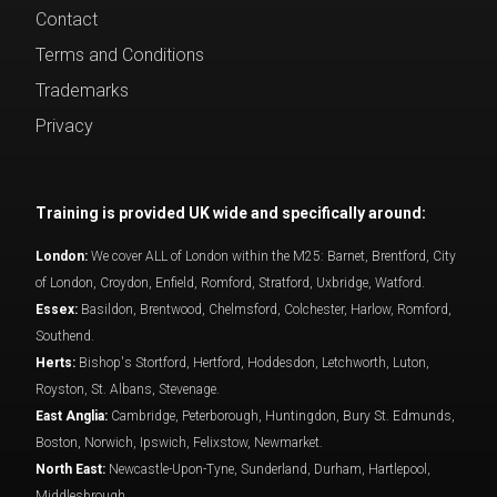
Contact
Terms and Conditions
Trademarks
Privacy
Training is provided UK wide and specifically around:
London:
We cover ALL of London within the M25: Barnet, Brentford, City
of London, Croydon, Enfield, Romford, Stratford, Uxbridge, Watford.
Essex:
Basildon, Brentwood, Chelmsford, Colchester, Harlow, Romford,
Southend.
Herts:
Bishop's Stortford, Hertford, Hoddesdon, Letchworth, Luton,
Royston, St. Albans, Stevenage.
East Anglia:
Cambridge, Peterborough, Huntingdon, Bury St. Edmunds,
Boston, Norwich, Ipswich, Felixstow, Newmarket.
North East:
Newcastle-Upon-Tyne, Sunderland, Durham, Hartlepool,
Middlesbrough.