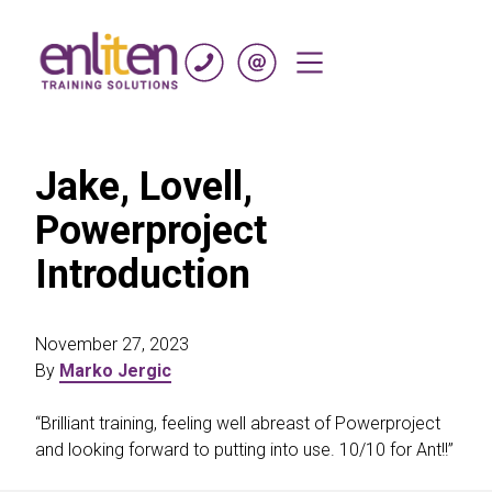
Skip to content
Jake, Lovell,
Powerproject
Introduction
November 27, 2023
By
Marko Jergic
“Brilliant training, feeling well abreast of Powerproject
and looking forward to putting into use. 10/10 for Ant!!”