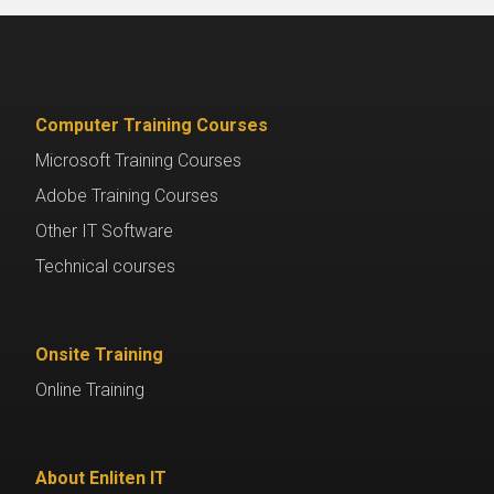
Computer Training Courses
Microsoft Training Courses
Adobe Training Courses
Other IT Software
Technical courses
Onsite Training
Online Training
About Enliten IT