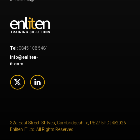
Tel:
0845 108 5481
info@enliten-
it.com
32a East Street, St. Ives, Cambridgeshire, PE27 5PD | ©2026
Enliten IT Ltd. All Rights Reserved