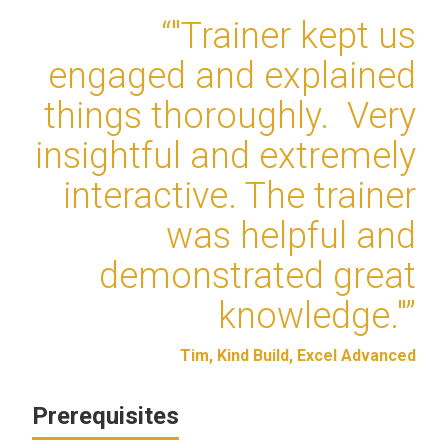
“"Trainer kept us
engaged and explained
things thoroughly. Very
insightful and extremely
interactive. The trainer
was helpful and
demonstrated great
knowledge."”
Tim, Kind Build, Excel Advanced
Prerequisites