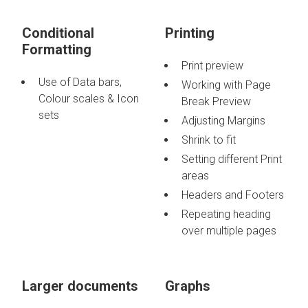
Conditional
Printing
Formatting
Print preview
Use of Data bars,
Working with Page
Colour scales & Icon
Break Preview
sets
Adjusting Margins
Shrink to fit
Setting different Print
areas
Headers and Footers
Repeating heading
over multiple pages
Larger documents
Graphs