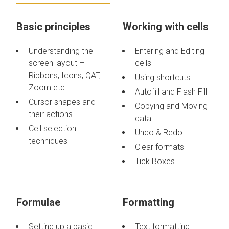
Basic principles
Working with cells
Understanding the
Entering and Editing
screen layout –
cells
Ribbons, Icons, QAT,
Using shortcuts
Zoom etc.
Autofill and Flash Fill
Cursor shapes and
Copying and Moving
their actions
data
Cell selection
Undo & Redo
techniques
Clear formats
Tick Boxes
Formulae
Formatting
Setting up a basic
Text formatting