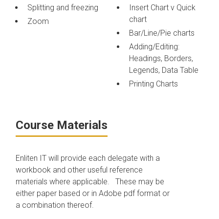
Splitting and freezing
Insert Chart v Quick
chart
Zoom
Bar/Line/Pie charts
Adding/Editing:
Headings, Borders,
Legends, Data Table
Printing Charts
Course Materials
Enliten IT will provide each delegate with a
workbook and other useful reference
materials where applicable. These may be
either paper based or in Adobe pdf format or
a combination thereof.