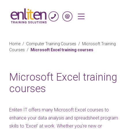
Skip to content
Home
/
Computer Training Courses
/
Microsoft Training
Courses
/
Microsoft Excel training courses
Microsoft Excel training
courses
Enliten IT offers many Microsoft Excel courses to
enhance your data analysis and spreadsheet program
skills to ‘Excel’ at work. Whether you’re new or