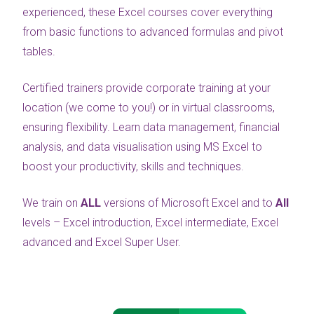
experienced, these Excel courses cover everything
from basic functions to advanced formulas and pivot
tables.
Certified trainers provide corporate training at your
location (we come to you!) or in virtual classrooms,
ensuring flexibility. Learn data management, financial
analysis, and data visualisation using MS Excel to
boost your productivity, skills and techniques.
We train on
ALL
versions of Microsoft Excel and to
All
levels – Excel introduction, Excel intermediate, Excel
advanced and Excel Super User.