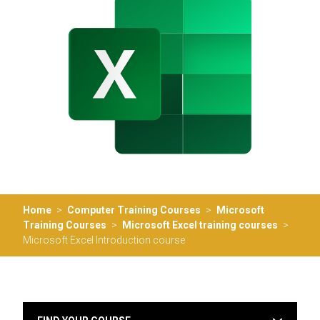
Home
>
Computer Training Courses
>
Microsoft
Training Courses
>
Microsoft Excel training courses
>
Microsoft Excel Introduction course