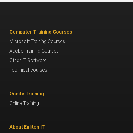
Computer Training Courses
Microsoft Training Courses
Adobe Training Courses
Other IT Software
Technical courses
Onsite Training
Online Training
About Enliten IT