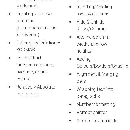
worksheet
Inserting/Deleting
Creating your own
rows & columns
formulae
Hide & Unhide
(Some basic maths
Rows/Columns
is covered)
Altering column
Order of calculation –
widths and row
BODMAS
heights
Using in-built
Adding
functions e.g. sum,
Colours/Borders/Shading
average, count,
Alignment & Merging
counta
cells
Relative v Absolute
Wrapping text into
referencing
paragraphs
Number formatting
Format painter
Add/Edit comments