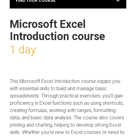
FIND YOUR COURSE
Microsoft Excel
Introduction course
1 day
This Microsoft Excel Introduction course equips you
with essential skills to build and manage basic
spreadsheets. Through practical exercises, you’ll gain
proficiency in Excel functions such as using shortcuts,
creating formulas, working with ranges, formatting
data, and basic data analysis. The course also covers
printing and charting, helping to develop strong Excel
skills. Whether you're new to Excel courses or need to