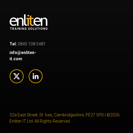
Tel:
0845 108 5481
info@enliten-
it.com
32a East Street, St. Ives, Cambridgeshire, PE27 5PD | ©2026
Enliten IT Ltd. All Rights Reserved