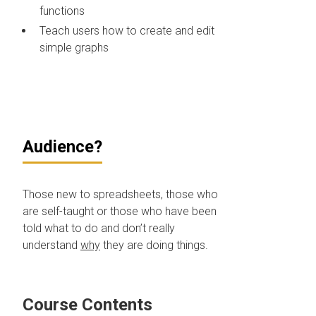
functions
Teach users how to create and edit
simple graphs
Audience?
Those new to spreadsheets, those who
are self-taught or those who have been
told what to do and don’t really
understand
why
they are doing things.
Course Contents