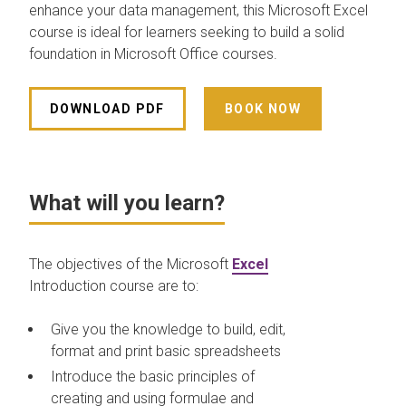
enhance your data management, this Microsoft Excel
course is ideal for learners seeking to build a solid
foundation in Microsoft Office courses.
DOWNLOAD PDF
BOOK NOW
What will you learn?
The objectives of the Microsoft
Excel
Introduction course are to:
Give you the knowledge to build, edit,
format and print basic spreadsheets
Introduce the basic principles of
creating and using formulae and