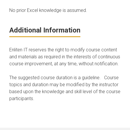
No prior Excel knowledge is assumed.
Additional Information
Enliten IT reserves the right to modify course content
and materials as required in the interests of continuous
course improvement, at any time, without notification.
The suggested course duration is a guideline. Course
topics and duration may be modified by the instructor
based upon the knowledge and skill level of the course
participants.