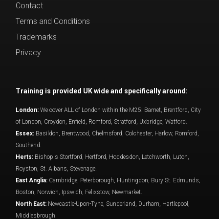
Contact
Terms and Conditions
Trademarks
Privacy
Training is provided UK wide and specifically around:
London:
We cover ALL of London within the M25: Barnet, Brentford, City
of London, Croydon, Enfield, Romford, Stratford, Uxbridge, Watford.
Essex:
Basildon, Brentwood, Chelmsford, Colchester, Harlow, Romford,
Southend.
Herts:
Bishop's Stortford, Hertford, Hoddesdon, Letchworth, Luton,
Royston, St. Albans, Stevenage.
East Anglia:
Cambridge, Peterborough, Huntingdon, Bury St. Edmunds,
Boston, Norwich, Ipswich, Felixstow, Newmarket.
North East:
Newcastle-Upon-Tyne, Sunderland, Durham, Hartlepool,
Middlesbrough.