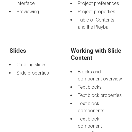
interface
Project preferences
Previewing
Project properties
Table of Contents
and the Playbar
Slides
Working with Slide
Content
Creating slides
Blocks and
Slide properties
component overview
Text blocks
Text block properties
Text block
components
Text block
component