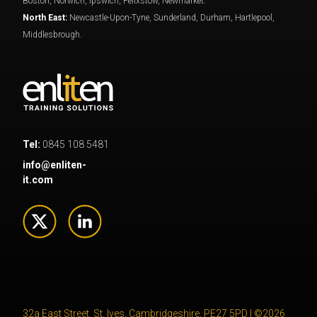
Boston, Norwich, Ipswich, Felixstow, Newmarket.
North East:
Newcastle-Upon-Tyne, Sunderland, Durham, Hartlepool,
Middlesbrough.
Tel:
0845 108 5481
info@enliten-
it.com
32a East Street, St. Ives, Cambridgeshire, PE27 5PD | ©2026