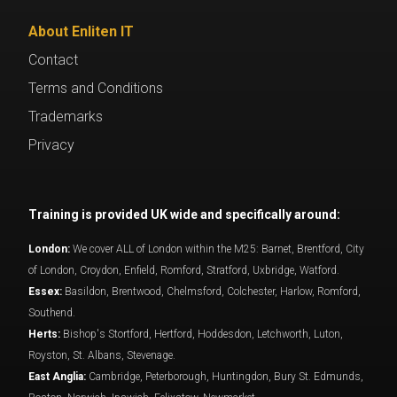
About Enliten IT
Contact
Terms and Conditions
Trademarks
Privacy
Training is provided UK wide and specifically around:
London:
We cover ALL of London within the M25: Barnet, Brentford, City
of London, Croydon, Enfield, Romford, Stratford, Uxbridge, Watford.
Essex:
Basildon, Brentwood, Chelmsford, Colchester, Harlow, Romford,
Southend.
Herts:
Bishop's Stortford, Hertford, Hoddesdon, Letchworth, Luton,
Royston, St. Albans, Stevenage.
East Anglia:
Cambridge, Peterborough, Huntingdon, Bury St. Edmunds,