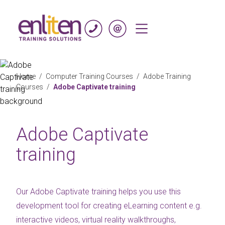
Skip to content
Home
/
Computer Training Courses
/
Adobe Training
Courses
/
Adobe Captivate training
Adobe Captivate
training
Our Adobe Captivate training helps you use this
development tool for creating eLearning content e.g.
interactive videos, virtual reality walkthroughs,