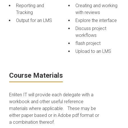
Reporting and
Creating and working
Tracking
with reviews
Output for an LMS
Explore the interface
Discuss project
workflows
flash project
Upload to an LMS
Course Materials
Enliten IT will provide each delegate with a
workbook and other useful reference
materials where applicable. These may be
either paper based or in Adobe pdf format or
a combination thereof.