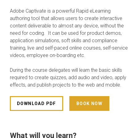
Adobe Captivate is a powerful Rapid eLearning
authoring tool that allows users to create interactive
content deliverable to almost any device, without the
need for coding. It can be used for product demos,
application simulations, soft skills and compliance
training, live and self-paced online courses, self-service
videos, employee on-boarding etc.
During the course delegates will learn the basic skills
required to create quizzes, add audio and video, apply
effects, and publish projects to the web and mobile.
DOWNLOAD PDF
BOOK NOW
What will you learn?