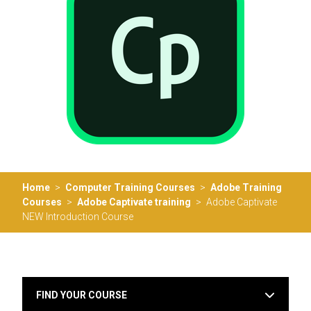
Home
>
Computer Training Courses
>
Adobe Training
Courses
>
Adobe Captivate training
>
Adobe Captivate
NEW Introduction Course
FIND YOUR COURSE