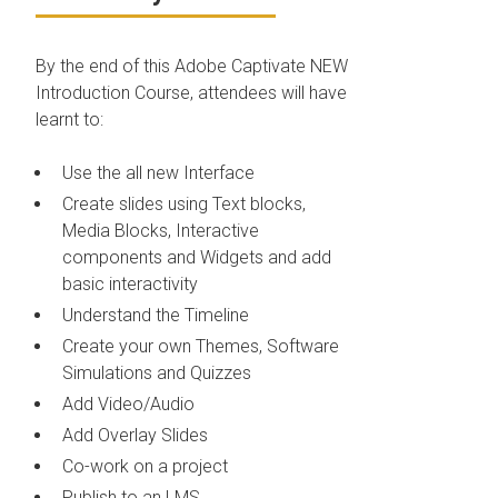
By the end of this Adobe Captivate NEW
Introduction Course, attendees will have
learnt to:
Use the all new Interface
Create slides using Text blocks,
Media Blocks, Interactive
components and Widgets and add
basic interactivity
Understand the Timeline
Create your own Themes, Software
Simulations and Quizzes
Add Video/Audio
Add Overlay Slides
Co-work on a project
Publish to an LMS