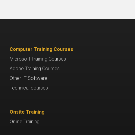
Computer Training Courses
Microsoft Training Courses
Adobe Training Courses
Other IT Software
Technical courses
Onsite Training
Online Training