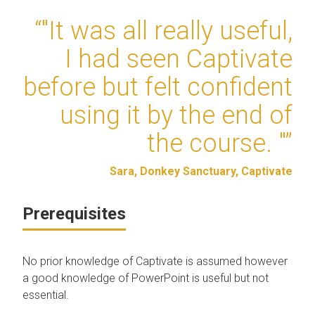
“"It was all really useful,
I had seen Captivate
before but felt confident
using it by the end of
the course. "”
Sara, Donkey Sanctuary, Captivate
Prerequisites
No prior knowledge of Captivate is assumed however
a good knowledge of PowerPoint is useful but not
essential.