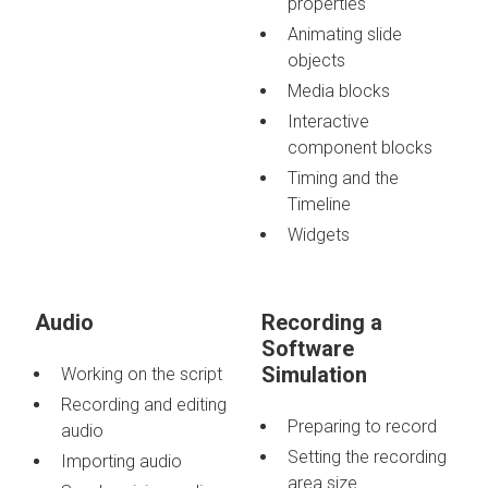
properties
Animating slide
objects
Media blocks
Interactive
component blocks
Timing and the
Timeline
Widgets
Audio
Recording a
Software
Simulation
Working on the script
Recording and editing
Preparing to record
audio
Setting the recording
Importing audio
area size