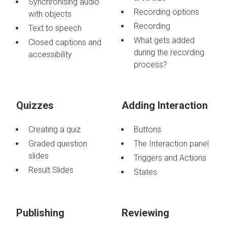
Synchronising audio
Recording options
with objects
Recording
Text to speech
What gets added
Closed captions and
during the recording
accessibility
process?
Quizzes
Adding Interaction
Creating a quiz
Buttons
Graded question
The Interaction panel
slides
Triggers and Actions
Result Slides
States
Publishing
Reviewing