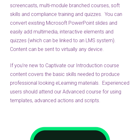
screencasts, multi-module branched courses, soft
skills and compliance training and quizzes. You can
convert existing Microsoft PowerPoint slides and
easily add multimedia, interactive elements and
quizzes (which can be linked to an LMS system).
Content can be sent to virtually any device.
If you’re new to Captivate our Introduction course
content covers the basic skills needed to produce
professional looking eLearning materials. Experienced
users should attend our Advanced course for using
templates, advanced actions and scripts.