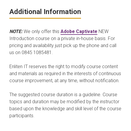
Additional Information
NOTE:
We only offer this
Adobe Captivate
NEW
Introduction course on a private in-house basis. For
pricing and availability just pick up the phone and call
us on 0845 1085481.
Enliten IT reserves the right to modify course content
and materials as required in the interests of continuous
course improvement, at any time, without notification.
The suggested course duration is a guideline. Course
topics and duration may be modified by the instructor
based upon the knowledge and skill level of the course
participants.