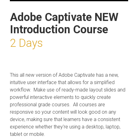
Adobe Captivate NEW
Introduction Course
2 Days
This all new version of Adobe Captivate has a new,
intuitive user interface that allows for a simplified
workflow. Make use of ready-made layout slides and
powerful interactive elements to quickly create
professional grade courses. All courses are
responsive so your content will look good on any
device, making sure that learners have a consistent
experience whether they're using a desktop, laptop,
tablet or mobile.