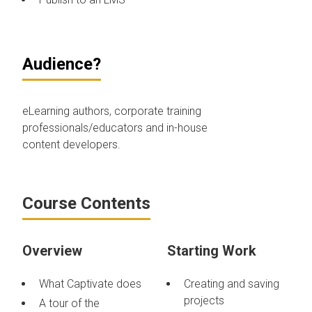
Audience?
eLearning authors, corporate training
professionals/educators and in-house
content developers.
Course Contents
Overview
Starting Work
What Captivate does
Creating and saving
projects
A tour of the