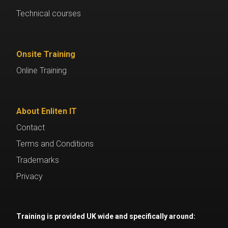
Technical courses
Onsite Training
Online Training
About Enliten IT
Contact
Terms and Conditions
Trademarks
Privacy
Training is provided UK wide and specifically around: