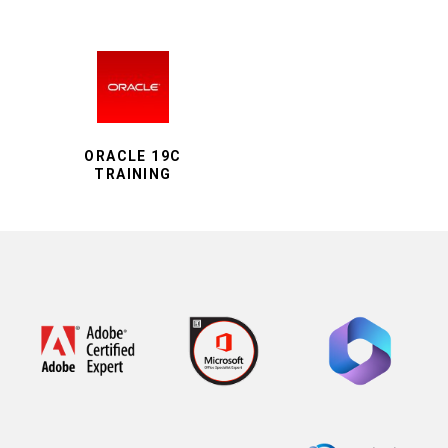
ORACLE 19C
TRAINING