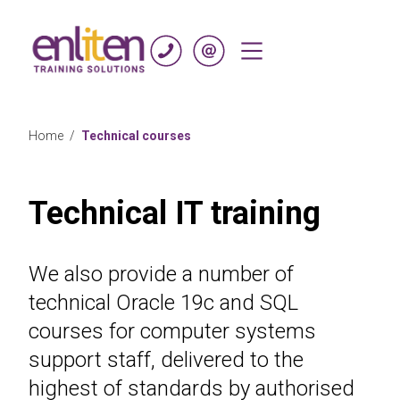
Skip to content
Home
/
Technical courses
Technical IT training
We also provide a number of
technical Oracle 19c and SQL
courses for computer systems
support staff, delivered to the
highest of standards by authorised