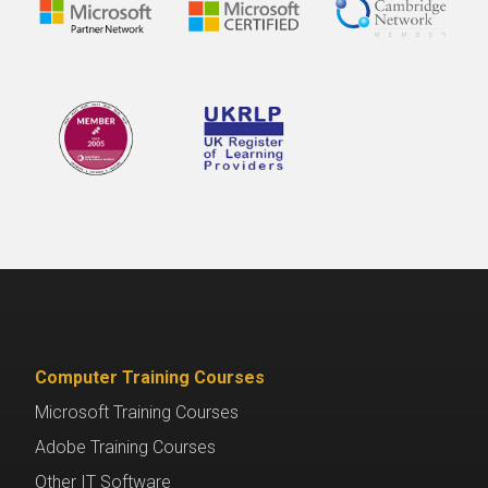
Computer Training Courses
Microsoft Training Courses
Adobe Training Courses
Other IT Software