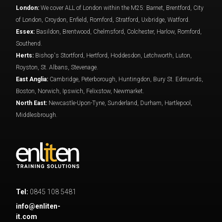
London:
We cover ALL of London within the M25: Barnet, Brentford, City
of London, Croydon, Enfield, Romford, Stratford, Uxbridge, Watford.
Essex:
Basildon, Brentwood, Chelmsford, Colchester, Harlow, Romford,
Southend.
Herts:
Bishop's Stortford, Hertford, Hoddesdon, Letchworth, Luton,
Royston, St. Albans, Stevenage.
East Anglia:
Cambridge, Peterborough, Huntingdon, Bury St. Edmunds,
Boston, Norwich, Ipswich, Felixstow, Newmarket.
North East:
Newcastle-Upon-Tyne, Sunderland, Durham, Hartlepool,
Middlesbrough.
Tel:
0845 108 5481
info@enliten-
it.com