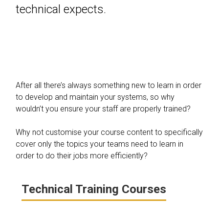
technical expects.
After all there’s always something new to learn in order
to develop and maintain your systems, so why
wouldn’t you ensure your staff are properly trained?
Why not customise your course content to specifically
cover only the topics your teams need to learn in
order to do their jobs more efficiently?
Technical Training Courses