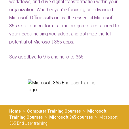
workflows, and drive digital transformation within your
organization. Whether you’re focusing on advanced
Microsoft Office skills or just the essential Microsoft
365 skills, our custom training programs are tailored to
your needs, helping you adopt and optimize the full
potential of Microsoft 365 apps.
Say goodbye to 9-5 and hello to 365.
Home
>
Computer Training Courses
>
Microsoft
Training Courses
>
Microsoft 365 courses
>
Microsoft
365 End User training