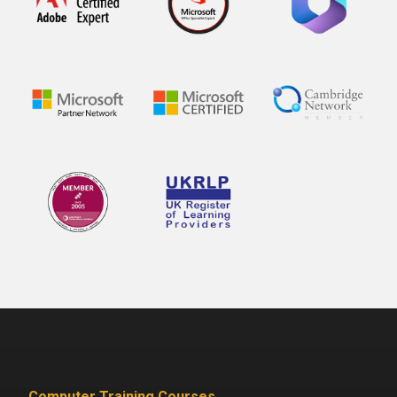
Computer Training Courses