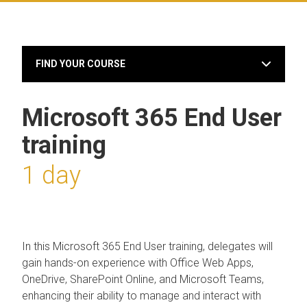
FIND YOUR COURSE
Microsoft 365 End User
training
1 day
In this Microsoft 365 End User training, delegates will
gain hands-on experience with Office Web Apps,
OneDrive, SharePoint Online, and Microsoft Teams,
enhancing their ability to manage and interact with