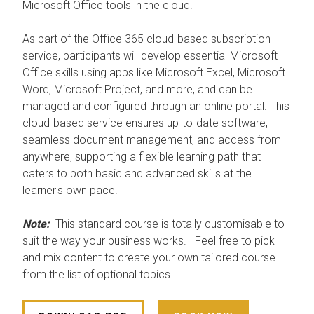
Microsoft Office tools in the cloud.
As part of the Office 365 cloud-based subscription
service, participants will develop essential Microsoft
Office skills using apps like Microsoft Excel, Microsoft
Word, Microsoft Project, and more, and can be
managed and configured through an online portal. This
cloud-based service ensures up-to-date software,
seamless document management, and access from
anywhere, supporting a flexible learning path that
caters to both basic and advanced skills at the
learner's own pace.
Note:
This standard course is totally customisable to
suit the way your business works. Feel free to pick
and mix content to create your own tailored course
from the list of optional topics.