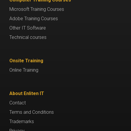
Microsoft Training Courses
Adobe Training Courses
Other IT Software
Technical courses
Onsite Training
Online Training
About Enliten IT
Contact
Terms and Conditions
Trademarks
Privacy