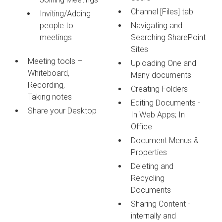
Channel [Files] tab
Inviting/Adding
people to
Navigating and
meetings
Searching SharePoint
Sites
Meeting tools –
Uploading One and
Whiteboard,
Many documents
Recording,
Creating Folders
Taking notes
Editing Documents -
Share your Desktop
In Web Apps; In
Office
Document Menus &
Properties
Deleting and
Recycling
Documents
Sharing Content -
internally and