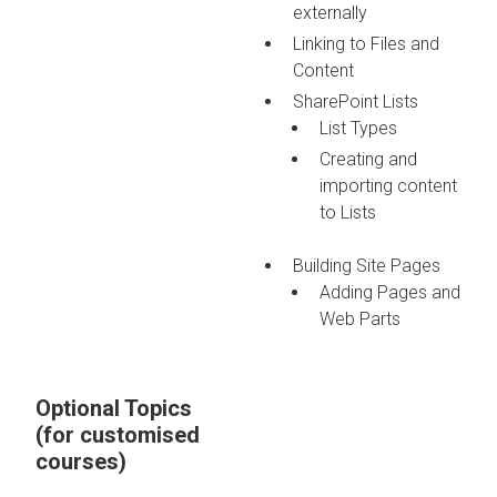
externally
Linking to Files and
Content
SharePoint Lists
List Types
Creating and
importing content
to Lists
Building Site Pages
Adding Pages and
Web Parts
Optional Topics
(for customised
courses)