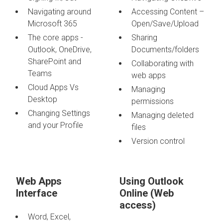
Navigating around
Accessing Content –
Microsoft 365
Open/Save/Upload
The core apps -
Sharing
Outlook, OneDrive,
Documents/folders
SharePoint and
Collaborating with
Teams
web apps
Cloud Apps Vs
Managing
Desktop
permissions
Changing Settings
Managing deleted
and your Profile
files
Version control
Web Apps
Using Outlook
Interface
Online (Web
access)
Word, Excel,