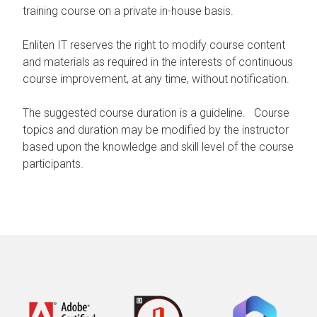
training course on a private in-house basis.
Enliten IT reserves the right to modify course content
and materials as required in the interests of continuous
course improvement, at any time, without notification.
The suggested course duration is a guideline. Course
topics and duration may be modified by the instructor
based upon the knowledge and skill level of the course
participants.