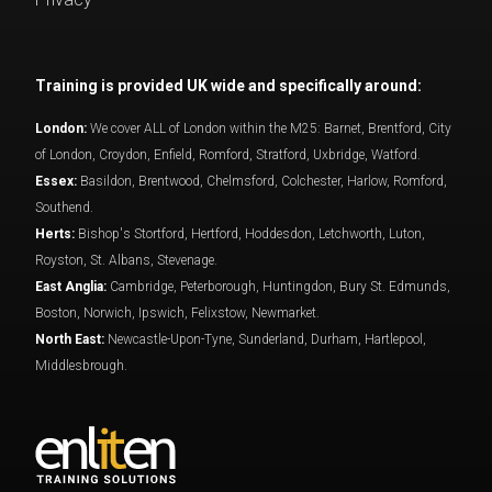
Training is provided UK wide and specifically around:
London:
We cover ALL of London within the M25: Barnet, Brentford, City
of London, Croydon, Enfield, Romford, Stratford, Uxbridge, Watford.
Essex:
Basildon, Brentwood, Chelmsford, Colchester, Harlow, Romford,
Southend.
Herts:
Bishop's Stortford, Hertford, Hoddesdon, Letchworth, Luton,
Royston, St. Albans, Stevenage.
East Anglia:
Cambridge, Peterborough, Huntingdon, Bury St. Edmunds,
Boston, Norwich, Ipswich, Felixstow, Newmarket.
North East:
Newcastle-Upon-Tyne, Sunderland, Durham, Hartlepool,
Middlesbrough.