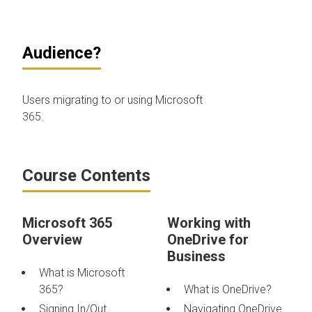
Audience?
Users migrating to or using Microsoft
365.
Course Contents
Microsoft 365
Working with
Overview
OneDrive for
Business
What is Microsoft
365?
What is OneDrive?
Signing In/Out
Navigating OneDrive