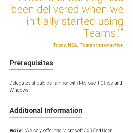
been delivered when we
initially started using
Teams."”
Tracy, NEA, Teams Introduction
Prerequisites
Delegates should be familiar with Microsoft Office and
Windows.
Additional Information
NOTE:
We only offer this Microsoft 365 End User