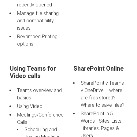
recently opened
Manage file sharing
and compatibility
issues
Revamped Printing
options
Using Teams for
SharePoint Online
Video calls
SharePoint v Teams
Teams overview and
v OneDrive – where
basics
are files stored?
Where to save files?
Using Video
SharePoint in 5
Meetings/Conference
Words - Sites, Lists,
Calls
Libraries, Pages &
Scheduling and
Users
Joining Meetings