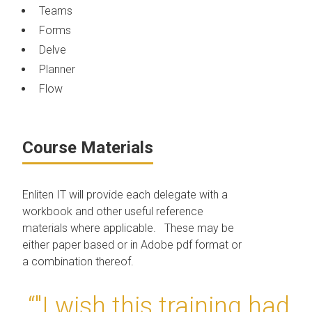
Teams
Forms
Delve
Planner
Flow
Course Materials
Enliten IT will provide each delegate with a
workbook and other useful reference
materials where applicable. These may be
either paper based or in Adobe pdf format or
a combination thereof.
“"I wish this training had