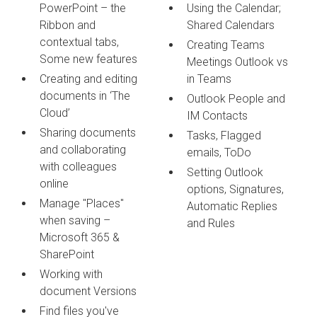
PowerPoint – the
Using the Calendar;
Ribbon and
Shared Calendars
contextual tabs,
Creating Teams
Some new features
Meetings Outlook vs
Creating and editing
in Teams
documents in ‘The
Outlook People and
Cloud’
IM Contacts
Sharing documents
Tasks, Flagged
and collaborating
emails, ToDo
with colleagues
Setting Outlook
online
options, Signatures,
Manage "Places"
Automatic Replies
when saving –
and Rules
Microsoft 365 &
SharePoint
Working with
document Versions
Find files you've