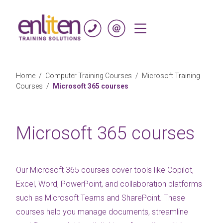
Skip to content
Home
/
Computer Training Courses
/
Microsoft Training
Courses
/
Microsoft 365 courses
Microsoft 365 courses
Our Microsoft 365 courses cover tools like Copilot,
Excel, Word, PowerPoint, and collaboration platforms
such as Microsoft Teams and SharePoint. These
courses help you manage documents, streamline