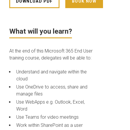
DOWNLOAD PDF
BOOK NOW
What will you learn?
At the end of this Microsoft 365 End User
training course, delegates will be able to:
Understand and navigate within the
cloud
Use OneDrive to access, share and
manage files
Use WebApps e.g. Outlook, Excel,
Word
Use Teams for video meetings
Work within SharePoint as a user